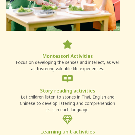
Montessori Activities
Focus on developing the senses and intellect, as well
as fostering valuable life experiences.
Story reading activities
Let children listen to stories in Thai, English and
Chinese to develop listening and comprehension
skills in each language.
Learning unit activities