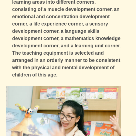
learning areas into different corners,
consisting of a muscle development corner, an
emotional and concentration development
corner, a life experience corner, a sensory
development corner, a language skills
development corner, a mathematics knowledge
development corner, and a learning unit corner.
The teaching equipment is selected and
arranged in an orderly manner to be consistent
with the physical and mental development of
children of this age.