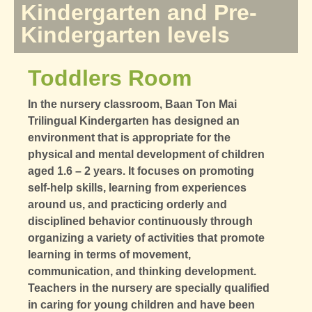
Kindergarten and Pre-
Kindergarten levels
Toddlers Room
In the nursery classroom, Baan Ton Mai
Trilingual Kindergarten has designed an
environment that is appropriate for the
physical and mental development of children
aged 1.6 – 2 years. It focuses on promoting
self-help skills, learning from experiences
around us, and practicing orderly and
disciplined behavior continuously through
organizing a variety of activities that promote
learning in terms of movement,
communication, and thinking development.
Teachers in the nursery are specially qualified
in caring for young children and have been