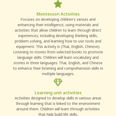
Montessori Activities
Focuses on developing children's senses and
enhancing their intelligence, using materials and
activities that allow children to learn through direct
experiences, including developing thinking skills,
problem solving, and learning how to use tools and
equipment. This activity is (Thai, English, Chinese).
Listening to stories from selected books to promote
language skills. Children will learn vocabulary and
stories in three languages: Thai, English, and Chinese
to enhance their listening and comprehension skills in
multiple languages.
Learning unit activities
Activities designed to develop skills in various areas
through learning that is linked to the environment
around them. Children will learn through activities
that help build life skills.