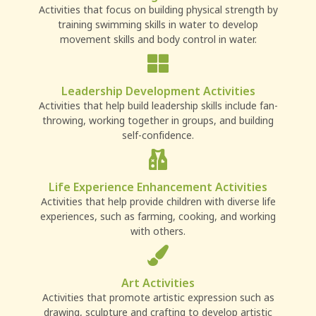
Activities that focus on building physical strength by
training swimming skills in water to develop
movement skills and body control in water.
Leadership Development Activities
Activities that help build leadership skills include fan-
throwing, working together in groups, and building
self-confidence.
Life Experience Enhancement Activities
Activities that help provide children with diverse life
experiences, such as farming, cooking, and working
with others.
Art Activities
Activities that promote artistic expression such as
drawing, sculpture and crafting to develop artistic