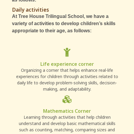
Daily activities
At Tree House Trilingual School, we have a
variety of activities to develop children’s skills
appropriate to their age, as follows:
Life experience corner
Organizing a corner that helps enhance real-life
experiences for children through activities related to
daily life to develop problem-solving skills, decision-
making, and adaptability.
Mathematics Corner
Learning through activities that help children
understand and develop basic mathematical skills
such as counting, matching, comparing sizes and