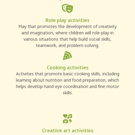
Role play activities
Play that promotes the development of creativity
and imagination, where children will role-play in
various situations that help build social skills,
teamwork, and problem-solving.
Cooking activities
Activities that promote basic cooking skills, including
learning about nutrition and food preparation, which
helps develop hand-eye coordination and fine motor
skills.
Creative art activities