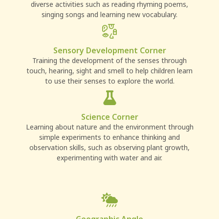
diverse activities such as reading rhyming poems,
singing songs and learning new vocabulary.
Sensory Development Corner
Training the development of the senses through
touch, hearing, sight and smell to help children learn
to use their senses to explore the world.
Science Corner
Learning about nature and the environment through
simple experiments to enhance thinking and
observation skills, such as observing plant growth,
experimenting with water and air.