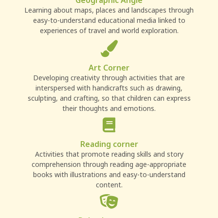
Geographic Angle
Learning about maps, places and landscapes through
easy-to-understand educational media linked to
experiences of travel and world exploration.
Art Corner
Developing creativity through activities that are
interspersed with handicrafts such as drawing,
sculpting, and crafting, so that children can express
their thoughts and emotions.
Reading corner
Activities that promote reading skills and story
comprehension through reading age-appropriate
books with illustrations and easy-to-understand
content.