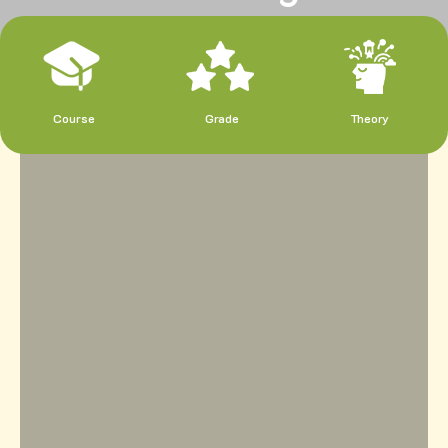
Course
Grade
Theory