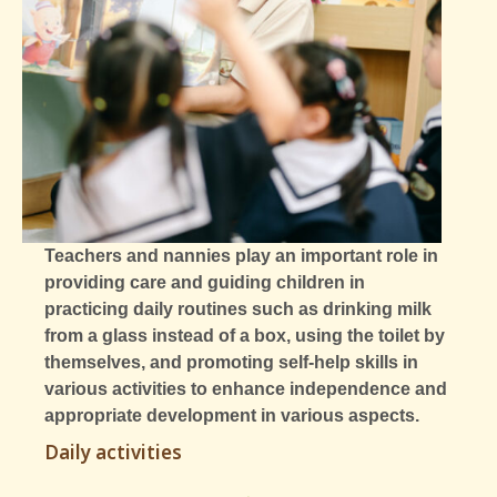
Teachers and nannies play an important role in
providing care and guiding children in
practicing daily routines such as drinking milk
from a glass instead of a box, using the toilet by
themselves, and promoting self-help skills in
various activities to enhance independence and
appropriate development in various aspects.
Daily activities