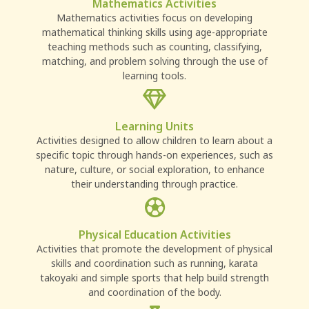
Mathematics Activities
Mathematics activities focus on developing
mathematical thinking skills using age-appropriate
teaching methods such as counting, classifying,
matching, and problem solving through the use of
learning tools.
Learning Units
Activities designed to allow children to learn about a
specific topic through hands-on experiences, such as
nature, culture, or social exploration, to enhance
their understanding through practice.
Physical Education Activities
Activities that promote the development of physical
skills and coordination such as running, karata
takoyaki and simple sports that help build strength
and coordination of the body.