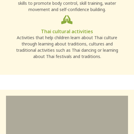
skills to promote body control, skill training, water
movement and self-confidence building.
Thai cultural activities
Activities that help children learn about Thai culture
through learning about traditions, cultures and
traditional activities such as Thai dancing or learning
about Thai festivals and traditions.