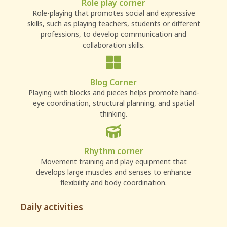
Role play corner
Role-playing that promotes social and expressive
skills, such as playing teachers, students or different
professions, to develop communication and
collaboration skills.
Blog Corner
Playing with blocks and pieces helps promote hand-
eye coordination, structural planning, and spatial
thinking.
Rhythm corner
Movement training and play equipment that
develops large muscles and senses to enhance
flexibility and body coordination.
Daily activities