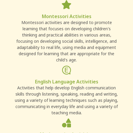
Montessori Activities
Montessori activities are designed to promote
learning that focuses on developing children's
thinking and practical abilities in various areas,
focusing on developing social skills, intelligence, and
adaptability to real life, using media and equipment
designed for learning that are appropriate for the
child's age.
English Language Activities
Activities that help develop English communication
skills through listening, speaking, reading and writing,
using a variety of learning techniques such as playing,
communicating in everyday life and using a variety of
teaching media.