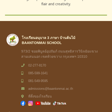
flair and creativity.
โรงเรียนอนุบาล 3 ภาษา บ้านต้นไม้
BAANTONMAI SCHOOL
973/2 ชอยพิบูลย์อุปถัมภ์ ถนนสุทธิสารวินิจฉัยแขวง
สามเสนนอก เขตห้วยขวาง กรุงเทพฯ 10310
02-277-8170
085-599-1641
081-549-9595
admissions@baantonmai.ac.th
ที่ตั้งของโรงเรียน