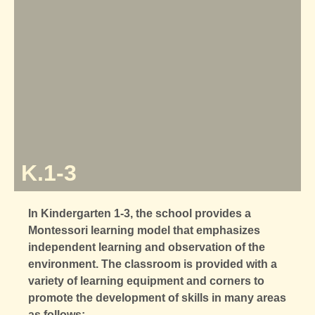
K.1-3
In Kindergarten 1-3, the school provides a
Montessori learning model
that emphasizes
independent learning and observation of the
environment. The classroom is provided with a
variety of learning equipment and corners to
promote the development of skills in many areas
as follows: