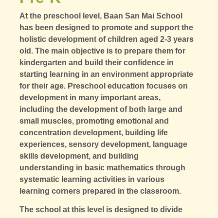
At the preschool level, Baan San Mai School
has been designed to promote and support the
holistic development of children aged 2-3 years
old. The main objective is to prepare them for
kindergarten and build their confidence in
starting learning in an environment appropriate
for their age. Preschool education focuses on
development in many important areas,
including the development of both large and
small muscles, promoting emotional and
concentration development, building life
experiences, sensory development, language
skills development, and building
understanding in basic mathematics through
systematic learning activities in various
learning corners prepared in the classroom.
The school at this level is designed to divide