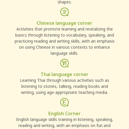
shapes.
Chinese language corner
Activities that promote learning and revitalizing the
basics through listening to vocabulary, speaking, and
practicing reading and writing skills, with an emphasis
on using Chinese in various contexts to enhance
language skills.
Thai language corner
Learning Thai through various activities such as
listening to stories, talking, reading books and
writing, using age-appropriate teaching media.
English Corner
English language skills training in listening, speaking,
reading and writing, with an emphasis on fun and