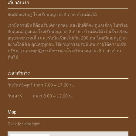
เกี่ยวกับเรา
ยินดีต้อนรับสู่ โรงเรียนอนุบาล 3 ภาษาบ้านต้นไม้
เรามีความยินดีต้อนรับเด็กๆทุกคน และยินดีที่จะ ดูแลเด็กๆ ไปพร้อม
กับคุณพ่อคุณแม่ โรงเรียนอนุบาล 3 ภาษา บ้านต้นไม้ เป็นโรงเรียน
อนุบาลขนาดเล็ก และรับนักเรียนไม่เกิน 200 คน โดยมีคุณครูดูแล
อย่างใกล้ชิด คุณครูทุกคน ได้ผ่านการอบรมพิเศษ ภายใต้ความเชื่อ
ปรัชญา และทฤษฎีการศึกษาของโรงเรียน อนุบาล 3 ภาษาบ้าน
ต้นไม้
เวลาทำการ
วันจันทร์-ศุกร์ เวลา 7.00 – 17.00 น.
วันเสาร์ เวลา 8.00 – 12.00 น.
Map
Click for direction