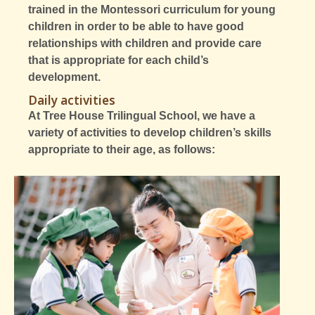
trained in the Montessori curriculum for young
children in order to be able to have good
relationships with children and provide care
that is appropriate for each child’s
development.
Daily activities
At Tree House Trilingual School, we have a
variety of activities to develop children’s skills
appropriate to their age, as follows: