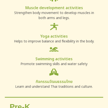
Muscle development activities
Strengthen body movement to develop muscles in
both arms and legs.
Yoga activities
Helps to improve balance and flexibility in the body.
Swimming activities
Promote swimming skills and water safety
กิจกรรมวัฒนธรรมไทย
Learn and understand Thai traditions and culture.
Pre-K