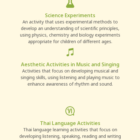
Science Experiments
An activity that uses experimental methods to
develop an understanding of scientific principles,
using physics, chemistry and biology experiments
appropriate for children of different ages.
Aesthetic Activities in Music and Singing
Activities that focus on developing musical and
singing skills, using listening and playing music to
enhance awareness of rhythm and sound.
Thai Language Activities
Thai language learning activities that focus on
developing listening, speaking, reading and writing