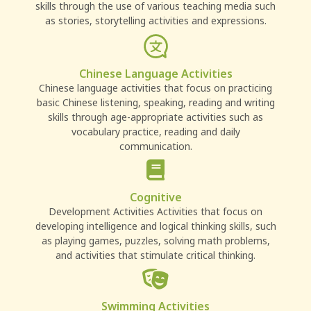
skills through the use of various teaching media such
as stories, storytelling activities and expressions.
Chinese Language Activities
Chinese language activities that focus on practicing
basic Chinese listening, speaking, reading and writing
skills through age-appropriate activities such as
vocabulary practice, reading and daily
communication.
Cognitive
Development Activities Activities that focus on
developing intelligence and logical thinking skills, such
as playing games, puzzles, solving math problems,
and activities that stimulate critical thinking.
Swimming Activities