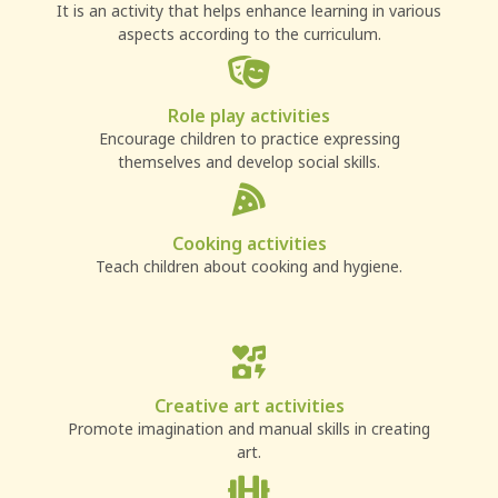
It is an activity that helps enhance learning in various
aspects according to the curriculum.
Role play activities
Encourage children to practice expressing
themselves and develop social skills.
Cooking activities
Teach children about cooking and hygiene.
Creative art activities
Promote imagination and manual skills in creating
art.