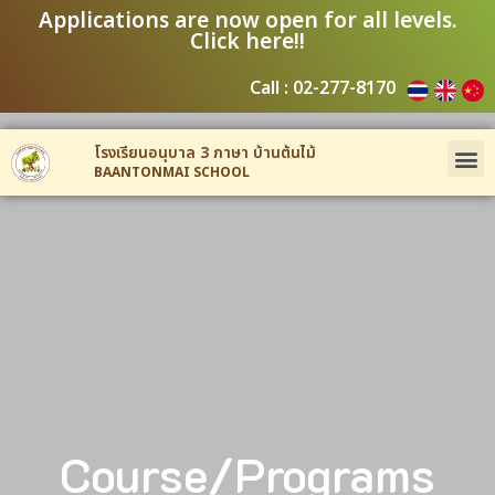
Applications are now open for all levels.
Click here!!
Call : 02-277-8170
โรงเรียนอนุบาล 3 ภาษา บ้านต้นไม้
BAANTONMAI SCHOOL
Course/Programs