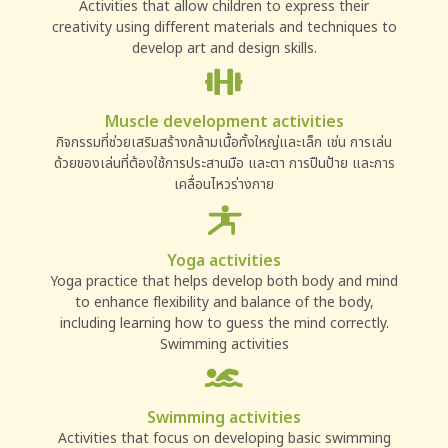
Activities that allow children to express their
creativity using different materials and techniques to
develop art and design skills.
Muscle development activities
กิจกรรมที่ช่วยเสริมสร้างกล้ามเนื้อทั้งใหญ่และเล็ก เช่น การเล่น
ด้วยของเล่นที่ต้องใช้การประสานมือ และตา การปืนป้าย และการ
เคลื่อนไหวร่างกาย
Yoga activities
Yoga practice that helps develop both body and mind
to enhance flexibility and balance of the body,
including learning how to guess the mind correctly.
Swimming activities
Swimming activities
Activities that focus on developing basic swimming